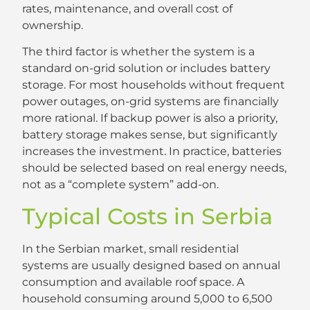
rates, maintenance, and overall cost of
ownership.
The third factor is whether the system is a
standard on-grid solution or includes battery
storage. For most households without frequent
power outages, on-grid systems are financially
more rational. If backup power is also a priority,
battery storage makes sense, but significantly
increases the investment. In practice, batteries
should be selected based on real energy needs,
not as a “complete system” add-on.
Typical Costs in Serbia
In the Serbian market, small residential
systems are usually designed based on annual
consumption and available roof space. A
household consuming around 5,000 to 6,500