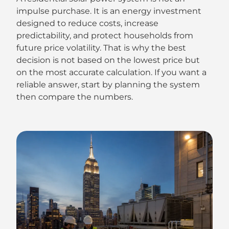
impulse purchase. It is an energy investment
designed to reduce costs, increase
predictability, and protect households from
future price volatility. That is why the best
decision is not based on the lowest price but
on the most accurate calculation. If you want a
reliable answer, start by planning the system
then compare the numbers.