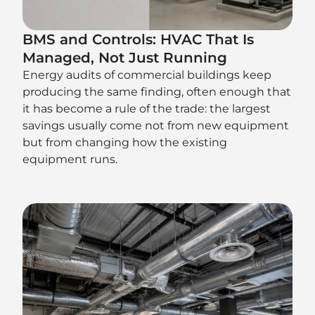
BMS and Controls: HVAC That Is
Managed, Not Just Running
Energy audits of commercial buildings keep
producing the same finding, often enough that
it has become a rule of the trade: the largest
savings usually come not from new equipment
but from changing how the existing
equipment runs.