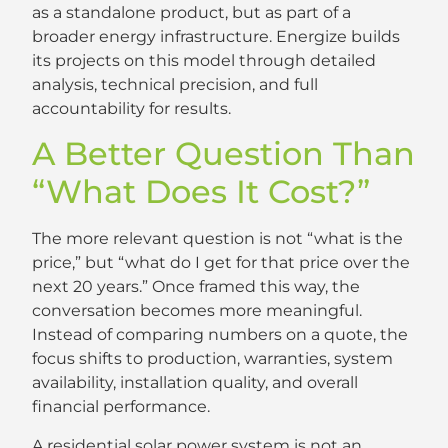
as a standalone product, but as part of a
broader energy infrastructure. Energize builds
its projects on this model through detailed
analysis, technical precision, and full
accountability for results.
A Better Question Than
“What Does It Cost?”
The more relevant question is not “what is the
price,” but “what do I get for that price over the
next 20 years.” Once framed this way, the
conversation becomes more meaningful.
Instead of comparing numbers on a quote, the
focus shifts to production, warranties, system
availability, installation quality, and overall
financial performance.
A residential solar power system is not an