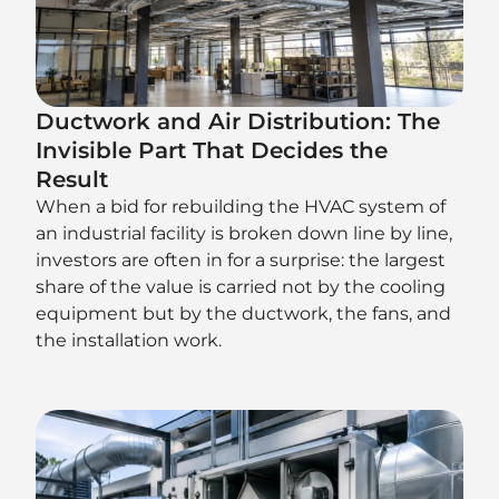
Ductwork and Air Distribution: The
Invisible Part That Decides the
Result
When a bid for rebuilding the HVAC system of
an industrial facility is broken down line by line,
investors are often in for a surprise: the largest
share of the value is carried not by the cooling
equipment but by the ductwork, the fans, and
the installation work.