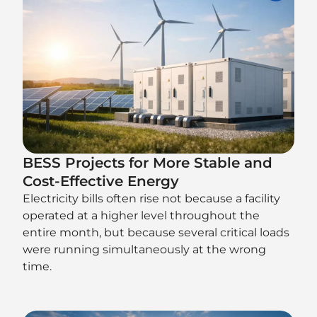
BESS Projects for More Stable and
Cost-Effective Energy
Electricity bills often rise not because a facility
operated at a higher level throughout the
entire month, but because several critical loads
were running simultaneously at the wrong
time.