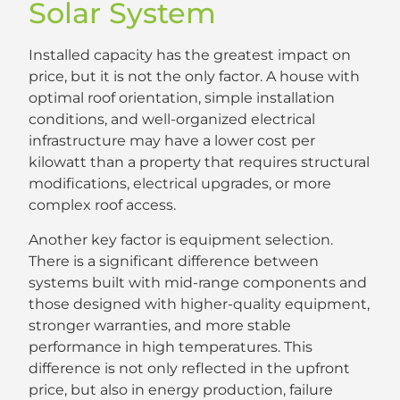
Solar System
Installed capacity has the greatest impact on
price, but it is not the only factor. A house with
optimal roof orientation, simple installation
conditions, and well-organized electrical
infrastructure may have a lower cost per
kilowatt than a property that requires structural
modifications, electrical upgrades, or more
complex roof access.
Another key factor is equipment selection.
There is a significant difference between
systems built with mid-range components and
those designed with higher-quality equipment,
stronger warranties, and more stable
performance in high temperatures. This
difference is not only reflected in the upfront
price, but also in energy production, failure