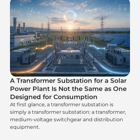
A Transformer Substation for a Solar
Power Plant Is Not the Same as One
Designed for Consumption
At first glance, a transformer substation is
simply a transformer substation: a transformer,
medium-voltage switchgear and distribution
equipment.