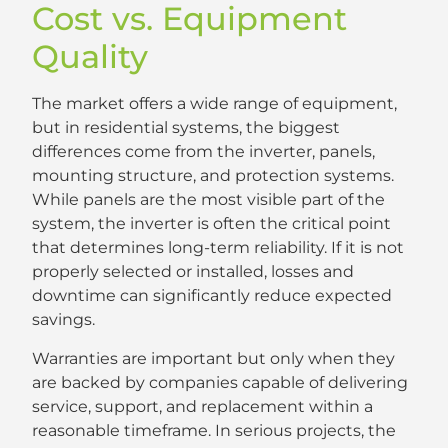
Cost vs. Equipment
Quality
The market offers a wide range of equipment,
but in residential systems, the biggest
differences come from the inverter, panels,
mounting structure, and protection systems.
While panels are the most visible part of the
system, the inverter is often the critical point
that determines long-term reliability. If it is not
properly selected or installed, losses and
downtime can significantly reduce expected
savings.
Warranties are important but only when they
are backed by companies capable of delivering
service, support, and replacement within a
reasonable timeframe. In serious projects, the