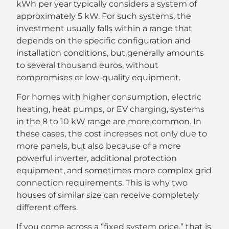
kWh per year typically considers a system of
approximately 5 kW. For such systems, the
investment usually falls within a range that
depends on the specific configuration and
installation conditions, but generally amounts
to several thousand euros, without
compromises or low-quality equipment.
For homes with higher consumption, electric
heating, heat pumps, or EV charging, systems
in the 8 to 10 kW range are more common. In
these cases, the cost increases not only due to
more panels, but also because of a more
powerful inverter, additional protection
equipment, and sometimes more complex grid
connection requirements. This is why two
houses of similar size can receive completely
different offers.
If you come across a “fixed system price,” that is