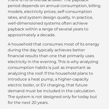
period depends on annual consumption, billing
models, electricity prices, self-consumption
rates, and system design quality. In practice,
well-dimensioned systems often achieve
payback within a range of several years to
approximately a decade.
A household that consumes most of its energy
during the day typically achieves better
financial results than one that primarily uses
electricity in the evening. This is why analyzing
consumption habits is just as important as
analyzing the roof. If the household plans to
introduce a heat pump, a higher-capacity
electric boiler, or EV charging, that future
demand must be included in the calculation.
The system is not designed only for today but
for the next 20 years.