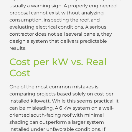
usually a warning sign. A properly engineered
proposal cannot exist without analyzing
consumption, inspecting the roof, and
evaluating electrical conditions. A serious
contractor does not sell several panels, they
design a system that delivers predictable
results.
Cost per kW vs. Real
Cost
One of the most common mistakes is
comparing projects based solely on cost per
installed kilowatt. While this seems practical, it
can be misleading. A 6 kW system on a well-
oriented south-facing roof with minimal
shading can outperform a larger system
installed under unfavorable conditions. If