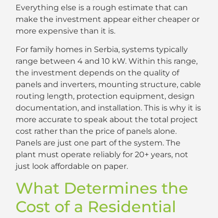
Everything else is a rough estimate that can
make the investment appear either cheaper or
more expensive than it is.
For family homes in Serbia, systems typically
range between 4 and 10 kW. Within this range,
the investment depends on the quality of
panels and inverters, mounting structure, cable
routing length, protection equipment, design
documentation, and installation. This is why it is
more accurate to speak about the total project
cost rather than the price of panels alone.
Panels are just one part of the system. The
plant must operate reliably for 20+ years, not
just look affordable on paper.
What Determines the
Cost of a Residential