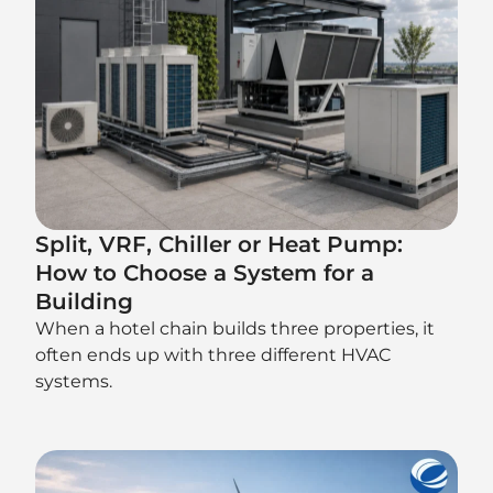
Split, VRF, Chiller or Heat Pump:
How to Choose a System for a
Building
When a hotel chain builds three properties, it
often ends up with three different HVAC
systems.