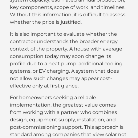
key components, scope of work, and timelines.
Without this information, it is difficult to assess
whether the price is justified.
It is also important to evaluate whether the
contractor understands the broader energy
context of the property. A house with average
consumption today may soon change its
profile due to a heat pump, additional cooling
systems, or EV charging. A system that does
not allow such changes may appear cost-
effective only at first glance.
For homeowners seeking a reliable
implementation, the greatest value comes
from working with a partner who combines
design, equipment supply, installation, and
post-commissioning support. This approach is
standard among companies that view solar not