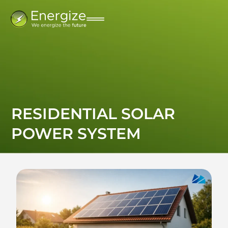
RESIDENTIAL SOLAR
POWER SYSTEM