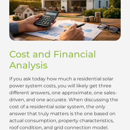
Cost and Financial
Analysis
If you ask today how much a residential solar
power system costs, you will likely get three
different answers, one approximate, one sales-
driven, and one accurate. When discussing the
cost of a residential solar system, the only
answer that truly matters is the one based on
actual consumption, property characteristics,
roof condition, and grid connection model.