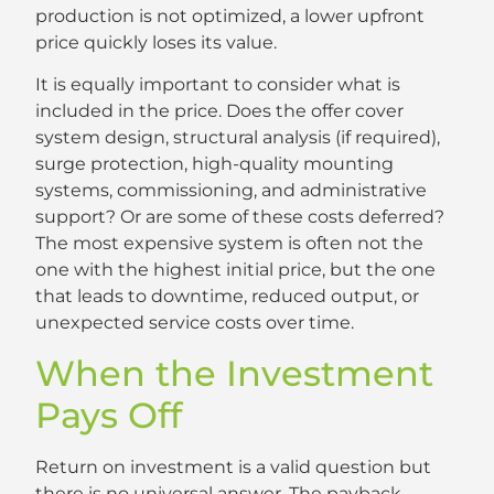
production is not optimized, a lower upfront
price quickly loses its value.
It is equally important to consider what is
included in the price. Does the offer cover
system design, structural analysis (if required),
surge protection, high-quality mounting
systems, commissioning, and administrative
support? Or are some of these costs deferred?
The most expensive system is often not the
one with the highest initial price, but the one
that leads to downtime, reduced output, or
unexpected service costs over time.
When the Investment
Pays Off
Return on investment is a valid question but
there is no universal answer. The payback