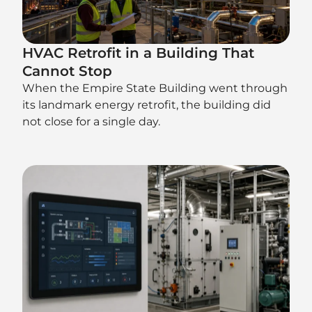
HVAC Retrofit in a Building That
Cannot Stop
When the Empire State Building went through
its landmark energy retrofit, the building did
not close for a single day.