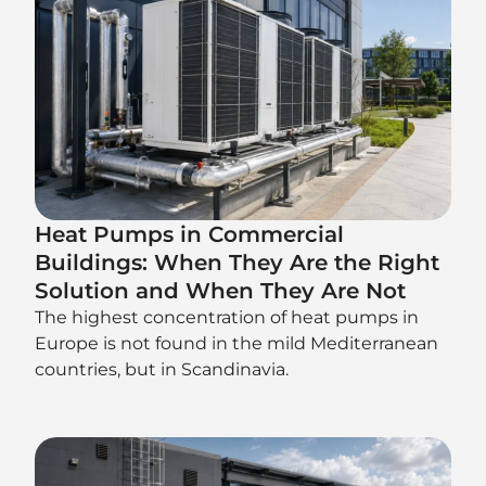
Heat Pumps in Commercial
Buildings: When They Are the Right
Solution and When They Are Not
The highest concentration of heat pumps in
Europe is not found in the mild Mediterranean
countries, but in Scandinavia.