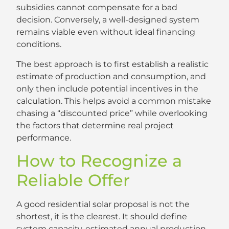
subsidies cannot compensate for a bad
decision. Conversely, a well-designed system
remains viable even without ideal financing
conditions.
The best approach is to first establish a realistic
estimate of production and consumption, and
only then include potential incentives in the
calculation. This helps avoid a common mistake
chasing a “discounted price” while overlooking
the factors that determine real project
performance.
How to Recognize a
Reliable Offer
A good residential solar proposal is not the
shortest, it is the clearest. It should define
system capacity, estimated annual production,