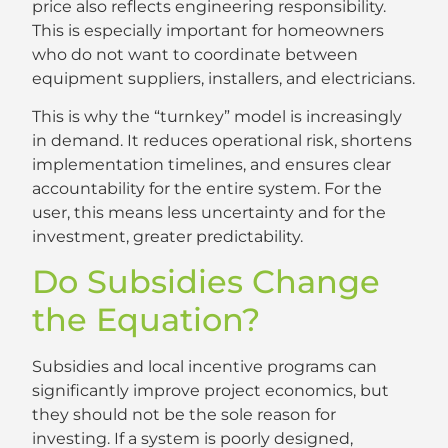
price also reflects engineering responsibility.
This is especially important for homeowners
who do not want to coordinate between
equipment suppliers, installers, and electricians.
This is why the “turnkey” model is increasingly
in demand. It reduces operational risk, shortens
implementation timelines, and ensures clear
accountability for the entire system. For the
user, this means less uncertainty and for the
investment, greater predictability.
Do Subsidies Change
the Equation?
Subsidies and local incentive programs can
significantly improve project economics, but
they should not be the sole reason for
investing. If a system is poorly designed,