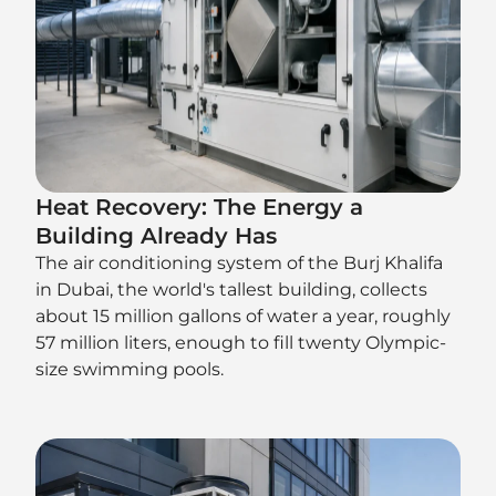
Heat Recovery: The Energy a
Building Already Has
The air conditioning system of the Burj Khalifa
in Dubai, the world's tallest building, collects
about 15 million gallons of water a year, roughly
57 million liters, enough to fill twenty Olympic-
size swimming pools.