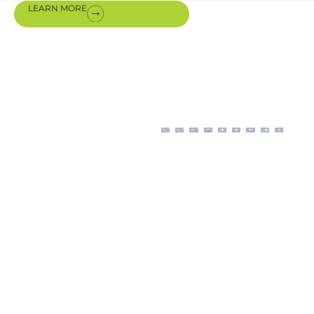
LEARN MORE
Certifications
& awards
Our modern business
operations, aligned with
ISO procedures, are
backed by certifications
authorizing us for the sale,
installation, and
maintenance of premium
equipment from our
international partners.
The scope and application
of Energize’s integrated