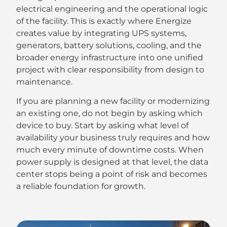
electrical engineering and the operational logic
of the facility. This is exactly where Energize
creates value by integrating UPS systems,
generators, battery solutions, cooling, and the
broader energy infrastructure into one unified
project with clear responsibility from design to
maintenance.
If you are planning a new facility or modernizing
an existing one, do not begin by asking which
device to buy. Start by asking what level of
availability your business truly requires and how
much every minute of downtime costs. When
power supply is designed at that level, the data
center stops being a point of risk and becomes
a reliable foundation for growth.