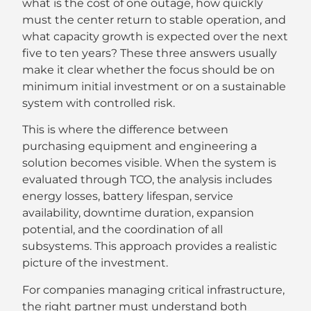
what is the cost of one outage, how quickly
must the center return to stable operation, and
what capacity growth is expected over the next
five to ten years? These three answers usually
make it clear whether the focus should be on
minimum initial investment or on a sustainable
system with controlled risk.
This is where the difference between
purchasing equipment and engineering a
solution becomes visible. When the system is
evaluated through TCO, the analysis includes
energy losses, battery lifespan, service
availability, downtime duration, expansion
potential, and the coordination of all
subsystems. This approach provides a realistic
picture of the investment.
For companies managing critical infrastructure,
the right partner must understand both