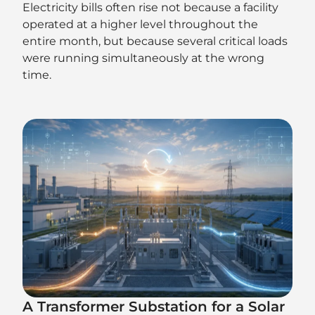
Electricity bills often rise not because a facility
operated at a higher level throughout the
entire month, but because several critical loads
were running simultaneously at the wrong
time.
A Transformer Substation for a Solar