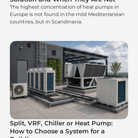
The highest concentration of heat pumps in
Europe is not found in the mild Mediterranean
countries, but in Scandinavia.
Split, VRF, Chiller or Heat Pump:
How to Choose a System for a