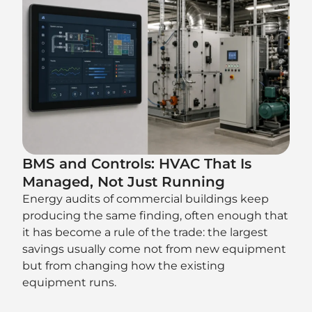
BMS and Controls: HVAC That Is
Managed, Not Just Running
Energy audits of commercial buildings keep
producing the same finding, often enough that
it has become a rule of the trade: the largest
savings usually come not from new equipment
but from changing how the existing
equipment runs.