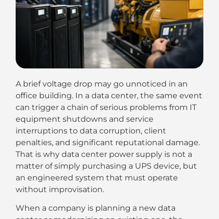
A brief voltage drop may go unnoticed in an
office building. In a data center, the same event
can trigger a chain of serious problems from IT
equipment shutdowns and service
interruptions to data corruption, client
penalties, and significant reputational damage.
That is why data center power supply is not a
matter of simply purchasing a UPS device, but
an engineered system that must operate
without improvisation.
When a company is planning a new data