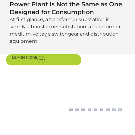
Power Plant Is Not the Same as One
Designed for Consumption
At first glance, a transformer substation is
simply a transformer substation: a transformer,
medium-voltage switchgear and distribution
equipment.
LEARN MORE
Certifications
& awards
Our modern business
operations, aligned with