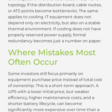
topology if the distribution board, cable routes,
or ATS points become bottlenecks. The same
applies to cooling. IT equipment does not
depend only on electricity, but also on a stable
thermal environment. If cooling does not have
properly reserved power supply, formal
redundancy becomes just a number on paper.
Where Mistakes Most
Often Occur
Some investors still focus primarily on
equipment purchase price instead of total cost
of ownership. This is a short-term approach. A
UPS with a lower initial price, but weaker
efficiency, higher maintenance costs, and a
shorter battery lifecycle, can become
significantly more expensive over time than a