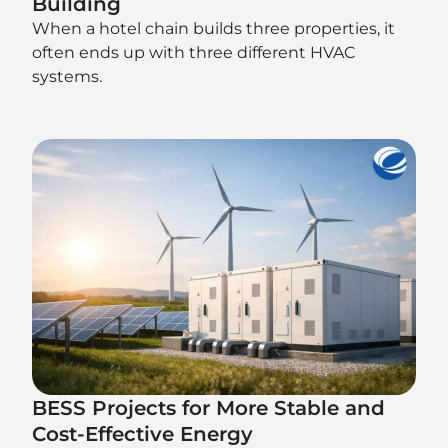
Building
When a hotel chain builds three properties, it
often ends up with three different HVAC
systems.
BESS Projects for More Stable and
Cost-Effective Energy