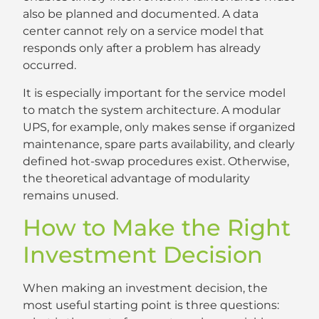
also be planned and documented. A data
center cannot rely on a service model that
responds only after a problem has already
occurred.
It is especially important for the service model
to match the system architecture. A modular
UPS, for example, only makes sense if organized
maintenance, spare parts availability, and clearly
defined hot-swap procedures exist. Otherwise,
the theoretical advantage of modularity
remains unused.
How to Make the Right
Investment Decision
When making an investment decision, the
most useful starting point is three questions: