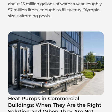
about 15 million gallons of water a year, roughly
57 million liters, enough to fill twenty Olympic-
size swimming pools.
Heat Pumps in Commercial
Buildings: When They Are the Right
Solution and When They Are Not