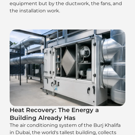
equipment but by the ductwork, the fans, and
the installation work.
Heat Recovery: The Energy a
Building Already Has
The air conditioning system of the Burj Khalifa
in Dubai, the world's tallest building, collects