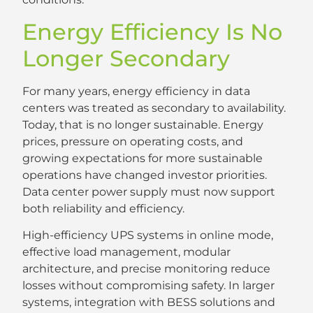
Energy Efficiency Is No
Longer Secondary
For many years, energy efficiency in data
centers was treated as secondary to availability.
Today, that is no longer sustainable. Energy
prices, pressure on operating costs, and
growing expectations for more sustainable
operations have changed investor priorities.
Data center power supply must now support
both reliability and efficiency.
High-efficiency UPS systems in online mode,
effective load management, modular
architecture, and precise monitoring reduce
losses without compromising safety. In larger
systems, integration with BESS solutions and