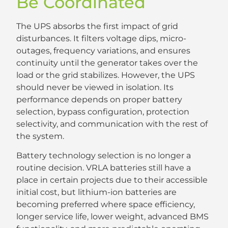
Be Coordinated
The UPS absorbs the first impact of grid
disturbances. It filters voltage dips, micro-
outages, frequency variations, and ensures
continuity until the generator takes over the
load or the grid stabilizes. However, the UPS
should never be viewed in isolation. Its
performance depends on proper battery
selection, bypass configuration, protection
selectivity, and communication with the rest of
the system.
Battery technology selection is no longer a
routine decision. VRLA batteries still have a
place in certain projects due to their accessible
initial cost, but lithium-ion batteries are
becoming preferred where space efficiency,
longer service life, lower weight, advanced BMS