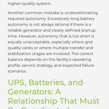
higher-quality system.
Another common mistake is underestimating
required autonomy. Excessively long battery
autonomy is not always rational if there is a
reliable generator and clearly defined startup
time. However, autonomy that is too short is
equally unacceptable, especially where grid
quality varies or where multiple transfer and
stabilization stages are involved. The correct
balance depends on the facility’s operating
profile, service strategy, and expected failure
scenarios.
UPS, Batteries, and
Generators: A
Relationship That Must