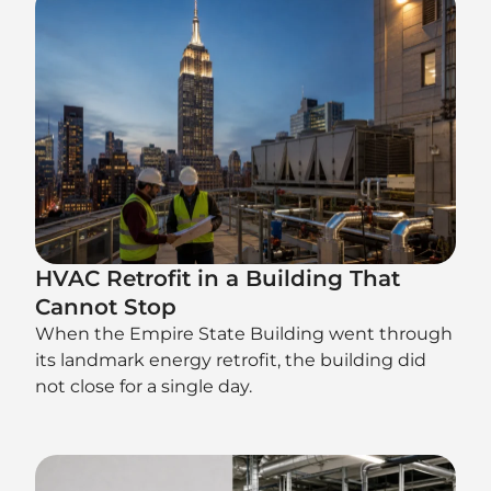
HVAC Retrofit in a Building That
Cannot Stop
When the Empire State Building went through
its landmark energy retrofit, the building did
not close for a single day.