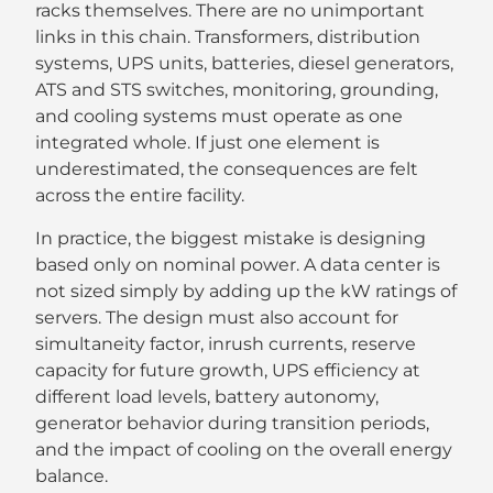
racks themselves. There are no unimportant
links in this chain. Transformers, distribution
systems, UPS units, batteries, diesel generators,
ATS and STS switches, monitoring, grounding,
and cooling systems must operate as one
integrated whole. If just one element is
underestimated, the consequences are felt
across the entire facility.
In practice, the biggest mistake is designing
based only on nominal power. A data center is
not sized simply by adding up the kW ratings of
servers. The design must also account for
simultaneity factor, inrush currents, reserve
capacity for future growth, UPS efficiency at
different load levels, battery autonomy,
generator behavior during transition periods,
and the impact of cooling on the overall energy
balance.