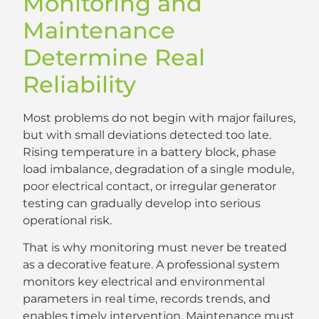
Monitoring and
Maintenance
Determine Real
Reliability
Most problems do not begin with major failures,
but with small deviations detected too late.
Rising temperature in a battery block, phase
load imbalance, degradation of a single module,
poor electrical contact, or irregular generator
testing can gradually develop into serious
operational risk.
That is why monitoring must never be treated
as a decorative feature. A professional system
monitors key electrical and environmental
parameters in real time, records trends, and
enables timely intervention. Maintenance must