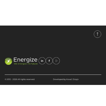
industry, and renewable
energy sources.
© 2012 - 2026 All rights reserved.
Developed by Kovač Dizajn