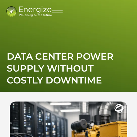
DATA CENTER POWER
SUPPLY WITHOUT
COSTLY DOWNTIME