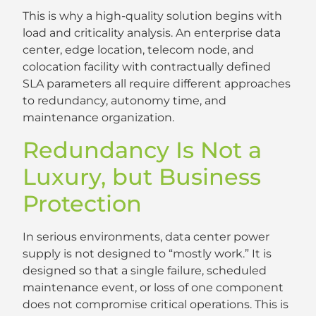
This is why a high-quality solution begins with
load and criticality analysis. An enterprise data
center, edge location, telecom node, and
colocation facility with contractually defined
SLA parameters all require different approaches
to redundancy, autonomy time, and
maintenance organization.
Redundancy Is Not a
Luxury, but Business
Protection
In serious environments, data center power
supply is not designed to “mostly work.” It is
designed so that a single failure, scheduled
maintenance event, or loss of one component
does not compromise critical operations. This is