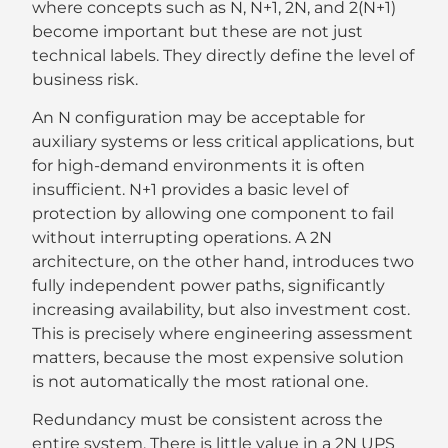
where concepts such as N, N+1, 2N, and 2(N+1)
become important but these are not just
technical labels. They directly define the level of
business risk.
An N configuration may be acceptable for
auxiliary systems or less critical applications, but
for high-demand environments it is often
insufficient. N+1 provides a basic level of
protection by allowing one component to fail
without interrupting operations. A 2N
architecture, on the other hand, introduces two
fully independent power paths, significantly
increasing availability, but also investment cost.
This is precisely where engineering assessment
matters, because the most expensive solution
is not automatically the most rational one.
Redundancy must be consistent across the
entire system. There is little value in a 2N UPS