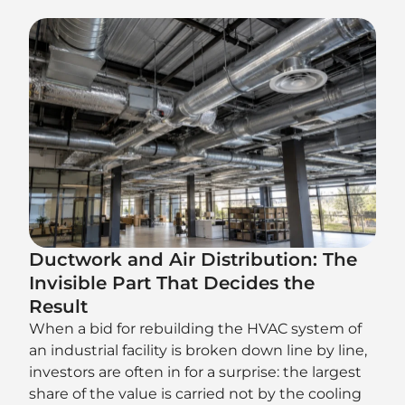
Ductwork and Air Distribution: The
Invisible Part That Decides the
Result
When a bid for rebuilding the HVAC system of
an industrial facility is broken down line by line,
investors are often in for a surprise: the largest
share of the value is carried not by the cooling