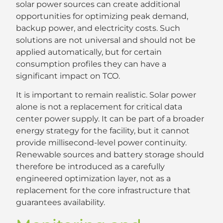
solar power sources can create additional
opportunities for optimizing peak demand,
backup power, and electricity costs. Such
solutions are not universal and should not be
applied automatically, but for certain
consumption profiles they can have a
significant impact on TCO.
It is important to remain realistic. Solar power
alone is not a replacement for critical data
center power supply. It can be part of a broader
energy strategy for the facility, but it cannot
provide millisecond-level power continuity.
Renewable sources and battery storage should
therefore be introduced as a carefully
engineered optimization layer, not as a
replacement for the core infrastructure that
guarantees availability.