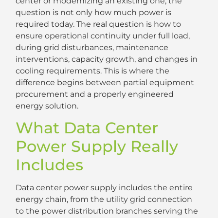
center or modernizing an existing one, the
question is not only how much power is
required today. The real question is how to
ensure operational continuity under full load,
during grid disturbances, maintenance
interventions, capacity growth, and changes in
cooling requirements. This is where the
difference begins between partial equipment
procurement and a properly engineered
energy solution.
What Data Center
Power Supply Really
Includes
Data center power supply includes the entire
energy chain, from the utility grid connection
to the power distribution branches serving the