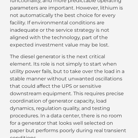
functionality, and more predictable operating
parameters are important. However, lithium is
not automatically the best choice for every
facility. If environmental conditions are
inadequate or the service strategy is not
aligned with the technology, part of the
expected investment value may be lost.
The diesel generator is the next critical
element. Its role is not simply to start when
utility power fails, but to take over the load in a
stable manner without unwanted oscillations
that could affect the UPS or sensitive
downstream equipment. This requires precise
coordination of generator capacity, load
dynamics, regulation quality, and testing
procedures. In a data center, there is no room
for a generator that looks well selected on
paper but performs poorly during real transient
conditions.