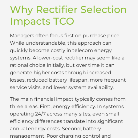
Why Rectifier Selection
Impacts TCO
Managers often focus first on purchase price.
While understandable, this approach can
quickly become costly in telecom energy
systems. A lower-cost rectifier may seem like a
rational choice initially, but over time it can
generate higher costs through increased
losses, reduced battery lifespan, more frequent
service visits, and lower system availability.
The main financial impact typically comes from
three areas. First, energy efficiency. In systems
operating 24/7 across many sites, even small
efficiency differences translate into significant
annual energy costs. Second, battery
management. Poor charging control and