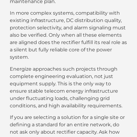
maintenance plan.
In more complex systems, compatibility with
existing infrastructure, DC distribution quality,
protection selectivity, and alarm signaling must
also be verified. Only when all these elements
are aligned does the rectifier fulfill its real role as
a silent but fully reliable core of the power
system.
Energize approaches such projects through
complete engineering evaluation, not just
equipment supply. This is the only way to
ensure stable telecom energy infrastructure
under fluctuating loads, challenging grid
conditions, and high availability requirements.
If you are selecting a solution for a single site or
defining a standard for an entire network, do
not ask only about rectifier capacity. Ask how