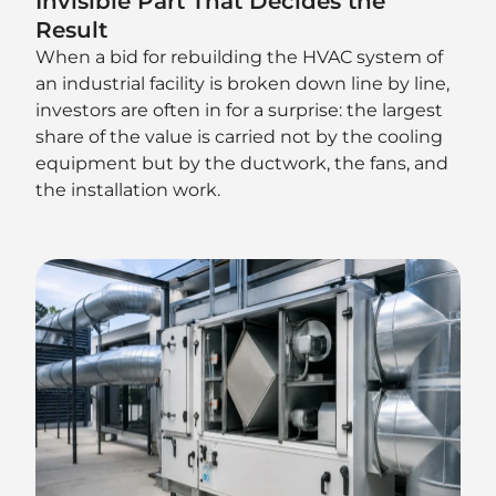
Invisible Part That Decides the
Result
When a bid for rebuilding the HVAC system of
an industrial facility is broken down line by line,
investors are often in for a surprise: the largest
share of the value is carried not by the cooling
equipment but by the ductwork, the fans, and
the installation work.