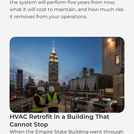
the system will perform five years from now,
what it will cost to maintain, and how much risk
it removes from your operations.
HVAC Retrofit in a Building That
Cannot Stop
When the Empire State Building went through