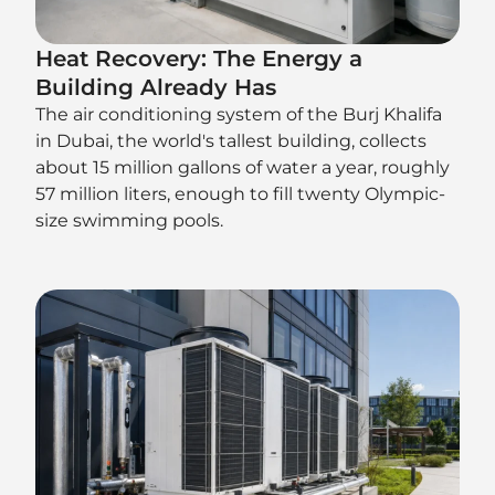
Heat Recovery: The Energy a
Building Already Has
The air conditioning system of the Burj Khalifa
in Dubai, the world's tallest building, collects
about 15 million gallons of water a year, roughly
57 million liters, enough to fill twenty Olympic-
size swimming pools.