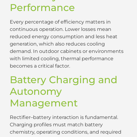
Performance
Every percentage of efficiency matters in
continuous operation. Lower losses mean
reduced energy consumption and less heat
generation, which also reduces cooling
demand. In outdoor cabinets or environments
with limited cooling, thermal performance
becomes a critical factor.
Battery Charging and
Autonomy
Management
Rectifier–battery interaction is fundamental.
Charging profiles must match battery
chemistry, operating conditions, and required