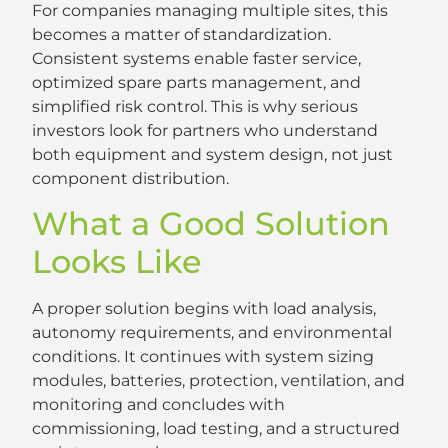
For companies managing multiple sites, this
becomes a matter of standardization.
Consistent systems enable faster service,
optimized spare parts management, and
simplified risk control. This is why serious
investors look for partners who understand
both equipment and system design, not just
component distribution.
What a Good Solution
Looks Like
A proper solution begins with load analysis,
autonomy requirements, and environmental
conditions. It continues with system sizing
modules, batteries, protection, ventilation, and
monitoring and concludes with
commissioning, load testing, and a structured