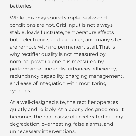
batteries.
While this may sound simple, real-world
conditions are not. Grid input is not always
stable, loads fluctuate, temperature affects
both electronics and batteries, and many sites
are remote with no permanent staff. That is
why rectifier quality is not measured by
nominal power alone it is measured by
performance under disturbances, efficiency,
redundancy capability, charging management,
and ease of integration with monitoring
systems.
At a well-designed site, the rectifier operates
quietly and reliably. At a poorly designed one, it
becomes the root cause of accelerated battery
degradation, overheating, false alarms, and
unnecessary interventions.