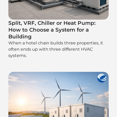
Split, VRF, Chiller or Heat Pump:
How to Choose a System for a
Building
When a hotel chain builds three properties, it
often ends up with three different HVAC
systems.