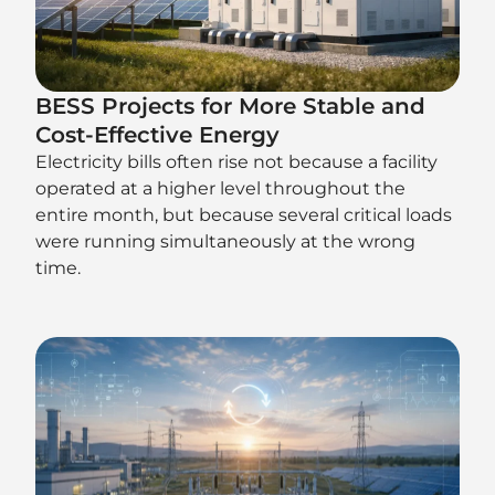
BESS Projects for More Stable and
Cost-Effective Energy
Electricity bills often rise not because a facility
operated at a higher level throughout the
entire month, but because several critical loads
were running simultaneously at the wrong
time.