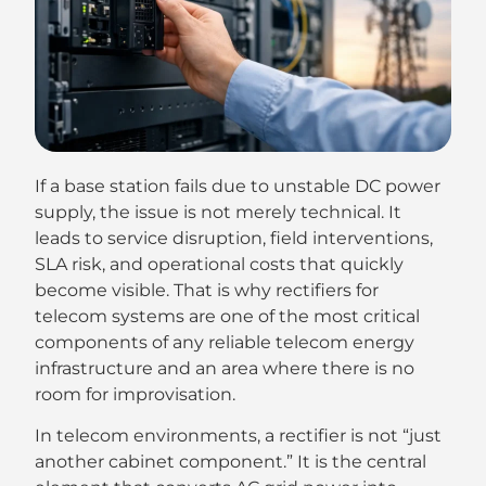
If a base station fails due to unstable DC power
supply, the issue is not merely technical. It
leads to service disruption, field interventions,
SLA risk, and operational costs that quickly
become visible. That is why rectifiers for
telecom systems are one of the most critical
components of any reliable telecom energy
infrastructure and an area where there is no
room for improvisation.
In telecom environments, a rectifier is not “just
another cabinet component.” It is the central