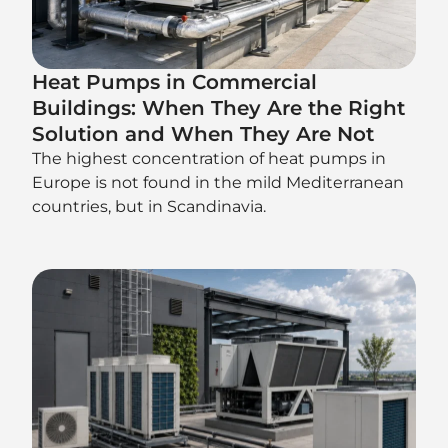
Heat Pumps in Commercial
Buildings: When They Are the Right
Solution and When They Are Not
The highest concentration of heat pumps in
Europe is not found in the mild Mediterranean
countries, but in Scandinavia.