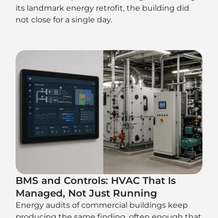
its landmark energy retrofit, the building did
not close for a single day.
BMS and Controls: HVAC That Is
Managed, Not Just Running
Energy audits of commercial buildings keep
producing the same finding, often enough that