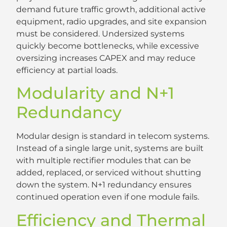
demand future traffic growth, additional active
equipment, radio upgrades, and site expansion
must be considered. Undersized systems
quickly become bottlenecks, while excessive
oversizing increases CAPEX and may reduce
efficiency at partial loads.
Modularity and N+1
Redundancy
Modular design is standard in telecom systems.
Instead of a single large unit, systems are built
with multiple rectifier modules that can be
added, replaced, or serviced without shutting
down the system. N+1 redundancy ensures
continued operation even if one module fails.
Efficiency and Thermal