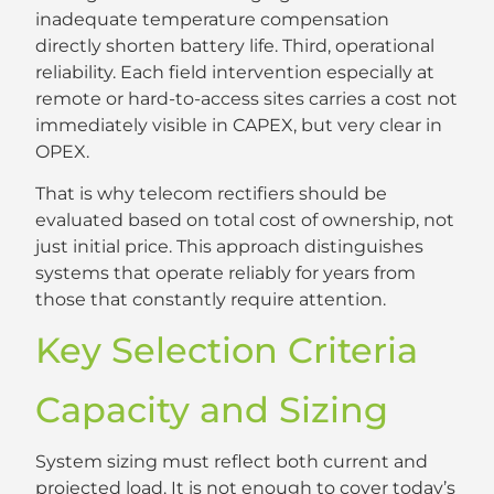
inadequate temperature compensation
directly shorten battery life. Third, operational
reliability. Each field intervention especially at
remote or hard-to-access sites carries a cost not
immediately visible in CAPEX, but very clear in
OPEX.
That is why telecom rectifiers should be
evaluated based on total cost of ownership, not
just initial price. This approach distinguishes
systems that operate reliably for years from
those that constantly require attention.
Key Selection Criteria
Capacity and Sizing
System sizing must reflect both current and
projected load. It is not enough to cover today’s