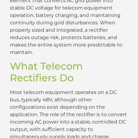
element that converts AC grid power into
stable DC voltage for telecom equipment
operation, battery charging, and maintaining
continuity during grid disturbances. When
properly sized and integrated, a rectifier
reduces outage risk, protects batteries, and
makes the entire system more predictable to
maintain.
What Telecom
Rectifiers Do
Most telecom equipment operates on a DC
bus, typically 48V, although other
configurations exist depending on the
application. The role of the rectifier is to convert
incoming AC power into a stable, controlled DC
output, with sufficient capacity to
simultaneously supply loads and charge