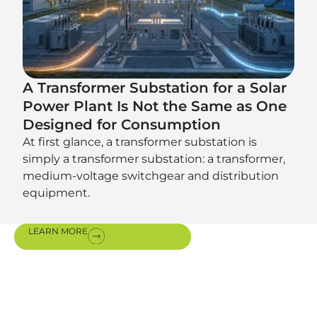
A Transformer Substation for a Solar
Power Plant Is Not the Same as One
Designed for Consumption
At first glance, a transformer substation is
simply a transformer substation: a transformer,
medium-voltage switchgear and distribution
equipment.
LEARN MORE