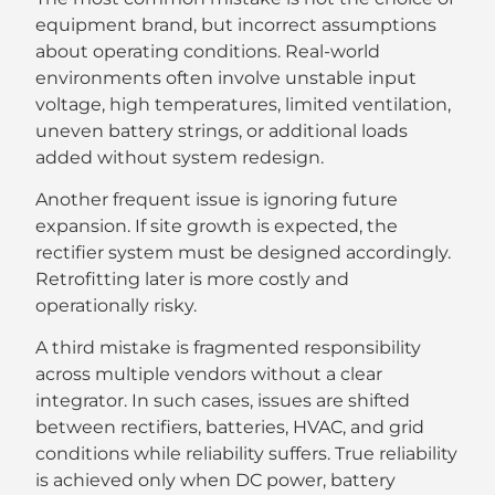
equipment brand, but incorrect assumptions
about operating conditions. Real-world
environments often involve unstable input
voltage, high temperatures, limited ventilation,
uneven battery strings, or additional loads
added without system redesign.
Another frequent issue is ignoring future
expansion. If site growth is expected, the
rectifier system must be designed accordingly.
Retrofitting later is more costly and
operationally risky.
A third mistake is fragmented responsibility
across multiple vendors without a clear
integrator. In such cases, issues are shifted
between rectifiers, batteries, HVAC, and grid
conditions while reliability suffers. True reliability
is achieved only when DC power, battery