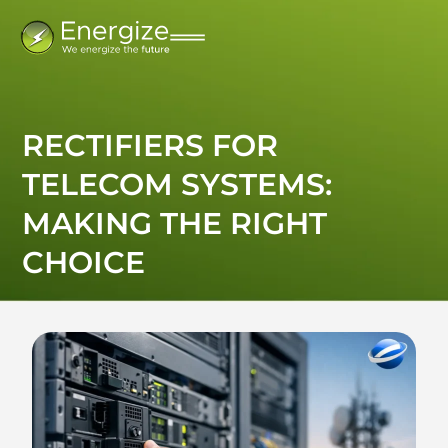
RECTIFIERS FOR
TELECOM SYSTEMS:
MAKING THE RIGHT
CHOICE