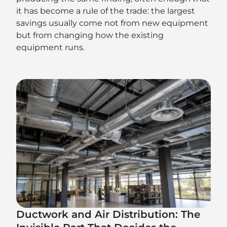
it has become a rule of the trade: the largest
savings usually come not from new equipment
but from changing how the existing
equipment runs.
Ductwork and Air Distribution: The