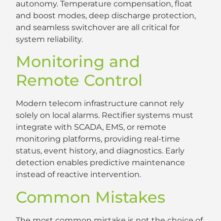
autonomy. Temperature compensation, float
and boost modes, deep discharge protection,
and seamless switchover are all critical for
system reliability.
Monitoring and
Remote Control
Modern telecom infrastructure cannot rely
solely on local alarms. Rectifier systems must
integrate with SCADA, EMS, or remote
monitoring platforms, providing real-time
status, event history, and diagnostics. Early
detection enables predictive maintenance
instead of reactive intervention.
Common Mistakes
The most common mistake is not the choice of