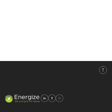
assembly, installation,
maintenance, and sales of
systems and equipment
for uninterrupted power
supply in the fields of
energy,
telecommunications,
industry, and renewable
energy sources.