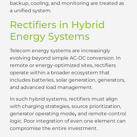
backup, cooling, and monitoring are treated as
a unified system.
Rectifiers in Hybrid
Energy Systems
Telecom energy systems are increasingly
evolving beyond simple AC-DC conversion. In
remote or energy-optimized sites, rectifiers
operate within a broader ecosystem that
includes batteries, solar generation, generators,
and advanced load management.
In such hybrid systems, rectifiers must align
with charging strategies, source prioritization,
generator operating mode
,
and remote-control
logic. Poor integration of even one element can
compromise the entire investment.