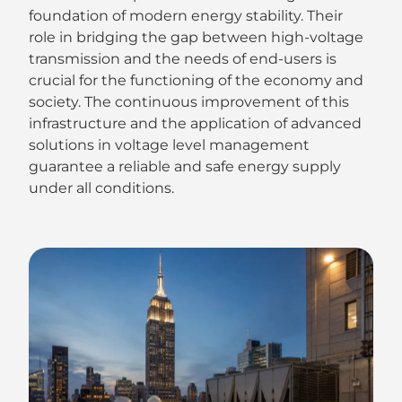
foundation of modern energy stability. Their
role in bridging the gap between high-voltage
transmission and the needs of end-users is
crucial for the functioning of the economy and
society. The continuous improvement of this
infrastructure and the application of advanced
solutions in voltage level management
guarantee a reliable and safe energy supply
under all conditions.