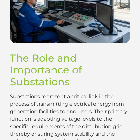
The Role and
Importance of
Substations
Substations represent a critical link in the
process of transmitting electrical energy from
generation facilities to end-users. Their primary
function is adapting voltage levels to the
specific requirements of the distribution grid,
thereby ensuring system stability and the