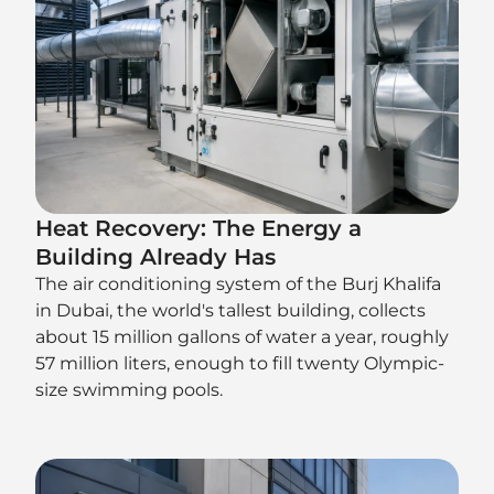
Heat Recovery: The Energy a
Building Already Has
The air conditioning system of the Burj Khalifa
in Dubai, the world's tallest building, collects
about 15 million gallons of water a year, roughly
57 million liters, enough to fill twenty Olympic-
size swimming pools.