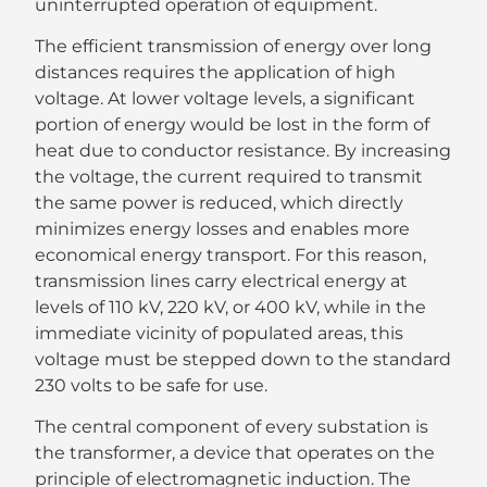
uninterrupted operation of equipment.
The efficient transmission of energy over long
distances requires the application of high
voltage. At lower voltage levels, a significant
portion of energy would be lost in the form of
heat due to conductor resistance. By increasing
the voltage, the current required to transmit
the same power is reduced, which directly
minimizes energy losses and enables more
economical energy transport. For this reason,
transmission lines carry electrical energy at
levels of 110 kV, 220 kV, or 400 kV, while in the
immediate vicinity of populated areas, this
voltage must be stepped down to the standard
230 volts to be safe for use.
The central component of every substation is
the transformer, a device that operates on the
principle of electromagnetic induction. The