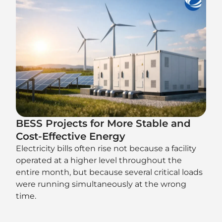
BESS Projects for More Stable and
Cost-Effective Energy
Electricity bills often rise not because a facility
operated at a higher level throughout the
entire month, but because several critical loads
were running simultaneously at the wrong
time.