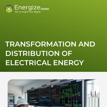
TRANSFORMATION AND
DISTRIBUTION OF
ELECTRICAL ENERGY