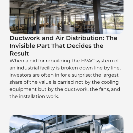
Ductwork and Air Distribution: The
Invisible Part That Decides the
Result
When a bid for rebuilding the HVAC system of
an industrial facility is broken down line by line,
investors are often in for a surprise: the largest
share of the value is carried not by the cooling
equipment but by the ductwork, the fans, and
the installation work.