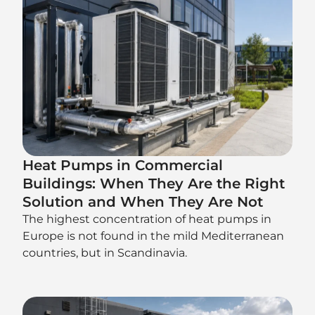
Heat Pumps in Commercial
Buildings: When They Are the Right
Solution and When They Are Not
The highest concentration of heat pumps in
Europe is not found in the mild Mediterranean
countries, but in Scandinavia.