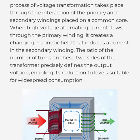
process of voltage transformation takes place
through the interaction of the primary and
secondary windings placed on a common core.
When high-voltage alternating current flows
through the primary winding, it creates a
changing magnetic field that induces a current
in the secondary winding. The ratio of the
number of turns on these two sides of the
transformer precisely defines the output
voltage, enabling its reduction to levels suitable
for widespread consumption.