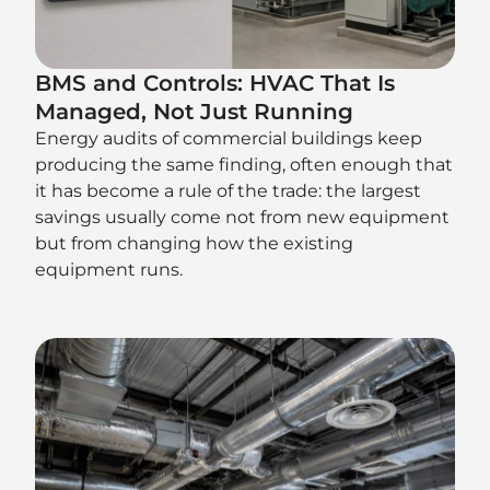
BMS and Controls: HVAC That Is
Managed, Not Just Running
Energy audits of commercial buildings keep
producing the same finding, often enough that
it has become a rule of the trade: the largest
savings usually come not from new equipment
but from changing how the existing
equipment runs.