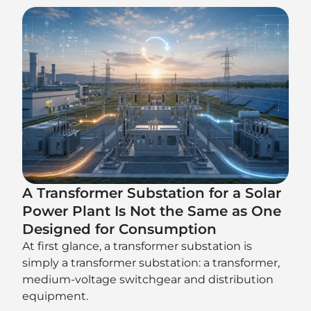
A Transformer Substation for a Solar
Power Plant Is Not the Same as One
Designed for Consumption
At first glance, a transformer substation is
simply a transformer substation: a transformer,
medium-voltage switchgear and distribution
equipment.