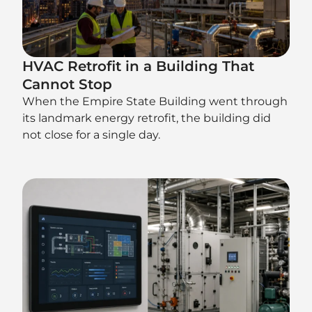
HVAC Retrofit in a Building That
Cannot Stop
When the Empire State Building went through
its landmark energy retrofit, the building did
not close for a single day.