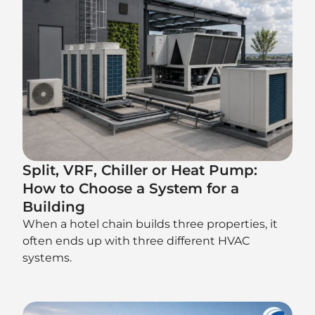
Split, VRF, Chiller or Heat Pump:
How to Choose a System for a
Building
When a hotel chain builds three properties, it
often ends up with three different HVAC
systems.