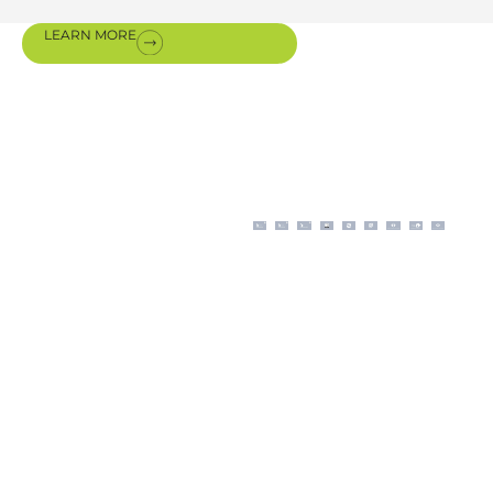
LEARN MORE
Certifications
& awards
Our modern business
operations, aligned with
ISO procedures, are
backed by certifications
authorizing us for the sale,
installation, and
maintenance of premium
equipment from our
international partners.
The scope and application