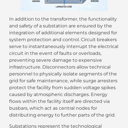
In addition to the transformer, the functionality
and safety of a substation are ensured by the
integration of additional elements designed for
system protection and control. Circuit breakers
serve to instantaneously interrupt the electrical
circuit in the event of faults or overloads,
preventing severe damage to expensive
infrastructure. Disconnectors allow technical
personnel to physically isolate segments of the
grid for safe maintenance, while surge arresters
protect the facility from sudden voltage spikes
caused by atmospheric discharges. Energy
flows within the facility itself are directed via
busbars, which act as central nodes for
distributing energy to further parts of the grid.
Substations represent the technological