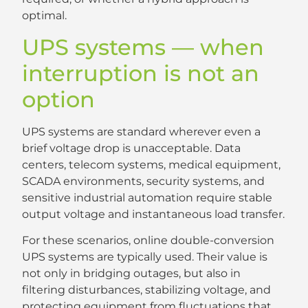
optimal.
UPS systems — when
interruption is not an
option
UPS systems are standard wherever even a
brief voltage drop is unacceptable. Data
centers, telecom systems, medical equipment,
SCADA environments, security systems, and
sensitive industrial automation require stable
output voltage and instantaneous load transfer.
For these scenarios, online double-conversion
UPS systems are typically used. Their value is
not only in bridging outages, but also in
filtering disturbances, stabilizing voltage, and
protecting equipment from fluctuations that