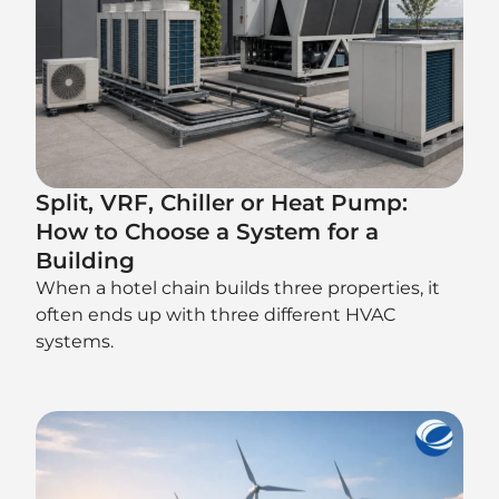
Split, VRF, Chiller or Heat Pump:
How to Choose a System for a
Building
When a hotel chain builds three properties, it
often ends up with three different HVAC
systems.