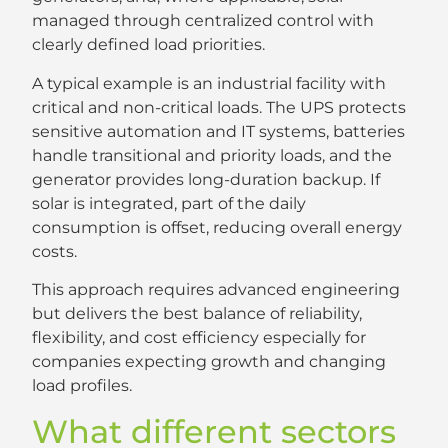
managed through centralized control with
clearly defined load priorities.
A typical example is an industrial facility with
critical and non-critical loads. The UPS protects
sensitive automation and IT systems, batteries
handle transitional and priority loads, and the
generator provides long-duration backup. If
solar is integrated, part of the daily
consumption is offset, reducing overall energy
costs.
This approach requires advanced engineering
but delivers the best balance of reliability,
flexibility, and cost efficiency especially for
companies expecting growth and changing
load profiles.
What different sectors