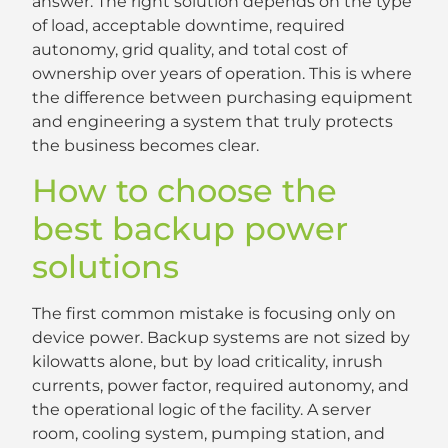
answer. The right solution depends on the type
of load, acceptable downtime, required
autonomy, grid quality, and total cost of
ownership over years of operation. This is where
the difference between purchasing equipment
and engineering a system that truly protects
the business becomes clear.
How to choose the
best backup power
solutions
The first common mistake is focusing only on
device power. Backup systems are not sized by
kilowatts alone, but by load criticality, inrush
currents, power factor, required autonomy, and
the operational logic of the facility. A server
room, cooling system, pumping station, and