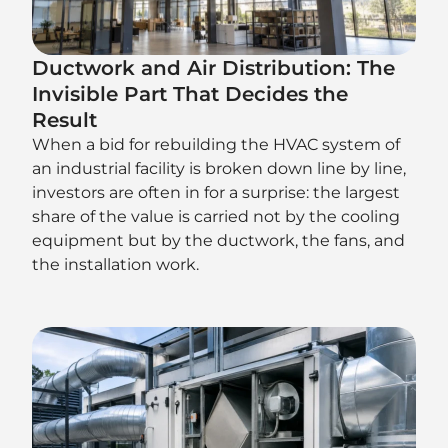
Ductwork and Air Distribution: The
Invisible Part That Decides the
Result
When a bid for rebuilding the HVAC system of
an industrial facility is broken down line by line,
investors are often in for a surprise: the largest
share of the value is carried not by the cooling
equipment but by the ductwork, the fans, and
the installation work.