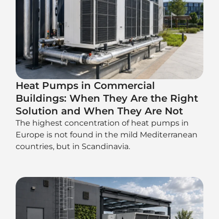
Heat Pumps in Commercial
Buildings: When They Are the Right
Solution and When They Are Not
The highest concentration of heat pumps in
Europe is not found in the mild Mediterranean
countries, but in Scandinavia.