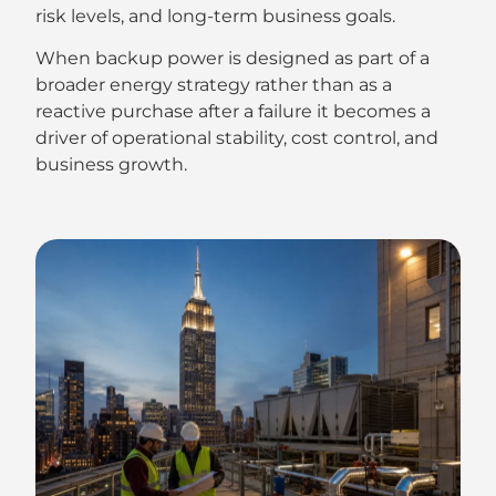
risk levels, and long-term business goals.
When backup power is designed as part of a
broader energy strategy rather than as a
reactive purchase after a failure it becomes a
driver of operational stability, cost control, and
business growth.