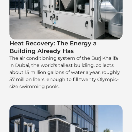
Heat Recovery: The Energy a
Building Already Has
The air conditioning system of the Burj Khalifa
in Dubai, the world's tallest building, collects
about 15 million gallons of water a year, roughly
57 million liters, enough to fill twenty Olympic-
size swimming pools.