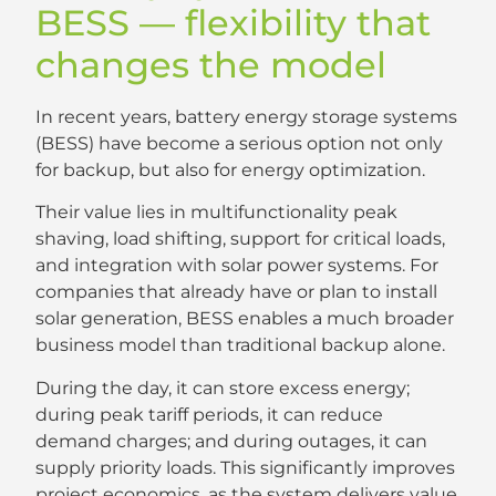
BESS — flexibility that
changes the model
In recent years, battery energy storage systems
(BESS) have become a serious option not only
for backup, but also for energy optimization.
Their value lies in multifunctionality peak
shaving, load shifting, support for critical loads,
and integration with solar power systems. For
companies that already have or plan to install
solar generation, BESS enables a much broader
business model than traditional backup alone.
During the day, it can store excess energy;
during peak tariff periods, it can reduce
demand charges; and during outages, it can
supply priority loads. This significantly improves
project economics, as the system delivers value