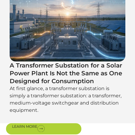
A Transformer Substation for a Solar
Power Plant Is Not the Same as One
Designed for Consumption
At first glance, a transformer substation is
simply a transformer substation: a transformer,
medium-voltage switchgear and distribution
equipment.
LEARN MORE