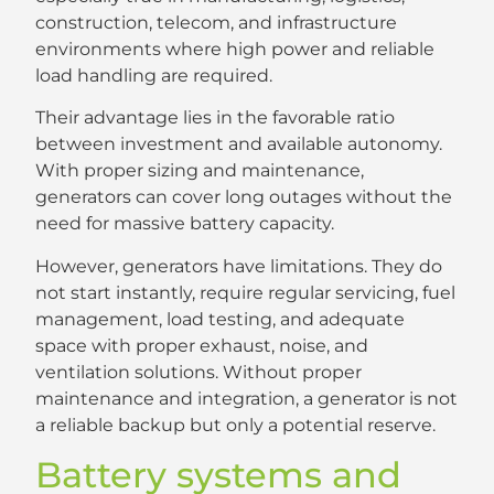
construction, telecom, and infrastructure
environments where high power and reliable
load handling are required.
Their advantage lies in the favorable ratio
between investment and available autonomy.
With proper sizing and maintenance,
generators can cover long outages without the
need for massive battery capacity.
However, generators have limitations. They do
not start instantly, require regular servicing, fuel
management, load testing, and adequate
space with proper exhaust, noise, and
ventilation solutions. Without proper
maintenance and integration, a generator is not
a reliable backup but only a potential reserve.
Battery systems and