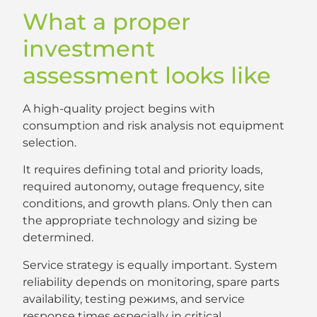
What a proper
investment
assessment looks like
A high-quality project begins with
consumption and risk analysis not equipment
selection.
It requires defining total and priority loads,
required autonomy, outage frequency, site
conditions, and growth plans. Only then can
the appropriate technology and sizing be
determined.
Service strategy is equally important. System
reliability depends on monitoring, spare parts
availability, testing режимs, and service
response times especially in critical