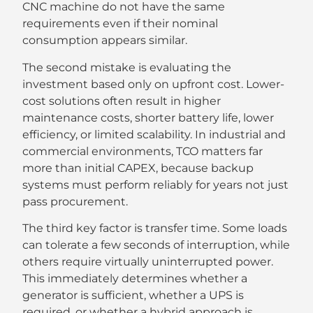
CNC machine do not have the same
requirements even if their nominal
consumption appears similar.
The second mistake is evaluating the
investment based only on upfront cost. Lower-
cost solutions often result in higher
maintenance costs, shorter battery life, lower
efficiency, or limited scalability. In industrial and
commercial environments, TCO matters far
more than initial CAPEX, because backup
systems must perform reliably for years not just
pass procurement.
The third key factor is transfer time. Some loads
can tolerate a few seconds of interruption, while
others require virtually uninterrupted power.
This immediately determines whether a
generator is sufficient, whether a UPS is
required, or whether a hybrid approach is