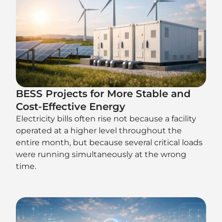
BESS Projects for More Stable and
Cost-Effective Energy
Electricity bills often rise not because a facility
operated at a higher level throughout the
entire month, but because several critical loads
were running simultaneously at the wrong
time.