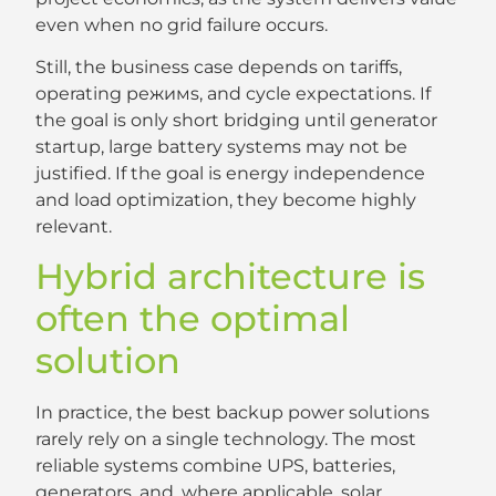
even when no grid failure occurs.
Still, the business case depends on tariffs,
operating режимs, and cycle expectations. If
the goal is only short bridging until generator
startup, large battery systems may not be
justified. If the goal is energy independence
and load optimization, they become highly
relevant.
Hybrid architecture is
often the optimal
solution
In practice, the best backup power solutions
rarely rely on a single technology. The most
reliable systems combine UPS, batteries,
generators, and, where applicable, solar