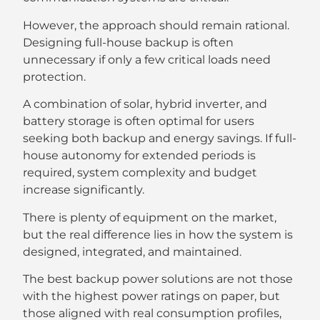
However, the approach should remain rational.
Designing full-house backup is often
unnecessary if only a few critical loads need
protection.
A combination of solar, hybrid inverter, and
battery storage is often optimal for users
seeking both backup and energy savings. If full-
house autonomy for extended periods is
required, system complexity and budget
increase significantly.
There is plenty of equipment on the market,
but the real difference lies in how the system is
designed, integrated, and maintained.
The best backup power solutions are not those
with the highest power ratings on paper, but
those aligned with real consumption profiles,