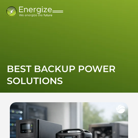
BEST BACKUP POWER
SOLUTIONS