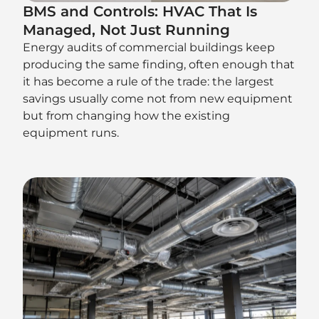
BMS and Controls: HVAC That Is
Managed, Not Just Running
Energy audits of commercial buildings keep
producing the same finding, often enough that
it has become a rule of the trade: the largest
savings usually come not from new equipment
but from changing how the existing
equipment runs.