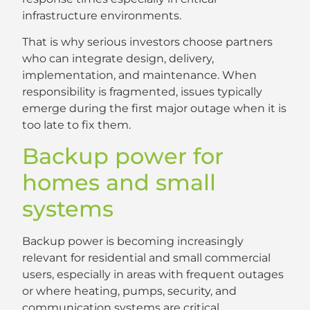
infrastructure environments.
That is why serious investors choose partners
who can integrate design, delivery,
implementation, and maintenance. When
responsibility is fragmented, issues typically
emerge during the first major outage when it is
too late to fix them.
Backup power for
homes and small
systems
Backup power is becoming increasingly
relevant for residential and small commercial
users, especially in areas with frequent outages
or where heating, pumps, security, and
communication systems are critical.