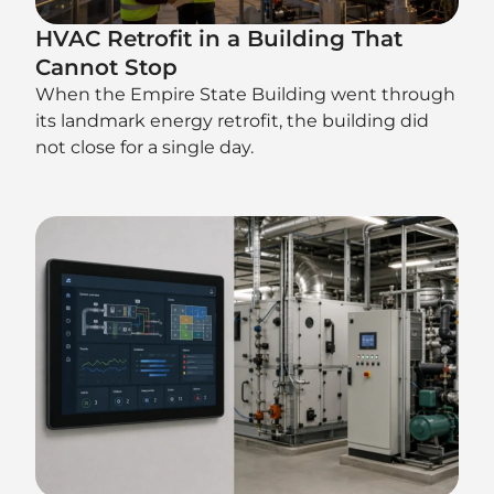
HVAC Retrofit in a Building That
Cannot Stop
When the Empire State Building went through
its landmark energy retrofit, the building did
not close for a single day.