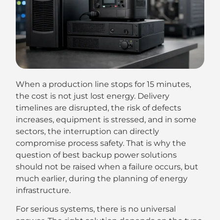
When a production line stops for 15 minutes,
the cost is not just lost energy. Delivery
timelines are disrupted, the risk of defects
increases, equipment is stressed, and in some
sectors, the interruption can directly
compromise process safety. That is why the
question of best backup power solutions
should not be raised when a failure occurs, but
much earlier, during the planning of energy
infrastructure.
For serious systems, there is no universal