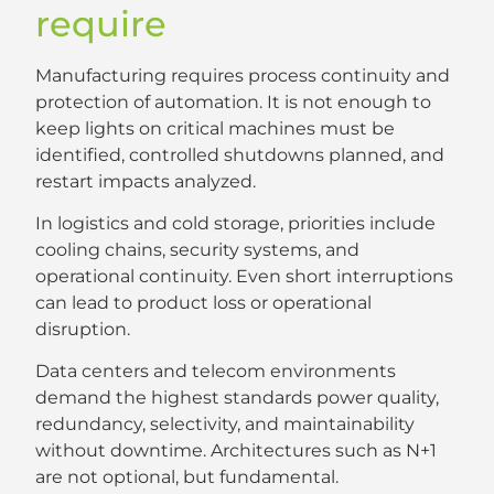
require
Manufacturing requires process continuity and
protection of automation. It is not enough to
keep lights on critical machines must be
identified, controlled shutdowns planned, and
restart impacts analyzed.
In logistics and cold storage, priorities include
cooling chains, security systems, and
operational continuity. Even short interruptions
can lead to product loss or operational
disruption.
Data centers and telecom environments
demand the highest standards power quality,
redundancy, selectivity, and maintainability
without downtime. Architectures such as N+1
are not optional, but fundamental.