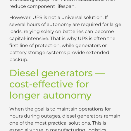
reduce component lifespan.
However, UPS is not a universal solution. If
several hours of autonomy are required for large
loads, relying solely on batteries can become
capital-intensive. That is why UPS is often the
first line of protection, while generators or
battery storage systems provide extended
backup.
Diesel generators —
cost-effective for
longer autonomy
When the goal is to maintain operations for
hours during outages, diesel generators remain
one of the most practical solutions. This is
especially true in manufacturing, logistics,