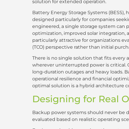
solution for extended operation.
Battery Energy Storage Systems (BESS), 
designed particularly for companies see
engineered, a single storage system can
optimization, improved solar integration, 
particularly attractive for organizations 
(TCO) perspective rather than initial purch
There is no single solution that fits ever
wherever uninterrupted power is critical.
long-duration outages and heavy loads. B
operational resilience and financial optim
optimal solution is a hybrid architecture 
Designing for Real 
Backup power systems should never be de
evaluated based on realistic operating sce