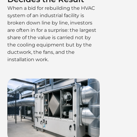
When a bid for rebuilding the HVAC
system of an industrial facility is
broken down line by line, investors
are often in for a surprise: the largest
share of the value is carried not by
the cooling equipment but by the
ductwork, the fans, and the
installation work.