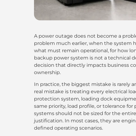
A power outage does not become a proble
problem much earlier, when the system h
what must remain operational, for how lon
backup power system is not a technical det
decision that directly impacts business co
ownership.
In practice, the biggest mistake is rarely 
real mistake is treating every electrical lo
protection system, loading dock equipment
same priority, load profile, or tolerance f
systems should not be sized for the entire 
justification. In most cases, they are engine
defined operating scenarios.