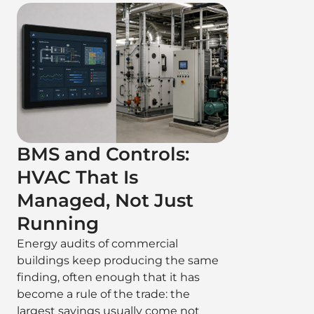
BMS and Controls:
HVAC That Is
Managed, Not Just
Running
Energy audits of commercial
buildings keep producing the same
finding, often enough that it has
become a rule of the trade: the
largest savings usually come not