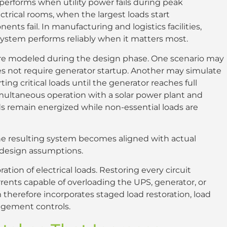
erforms when utility power fails during peak
trical rooms, when the largest loads start
ts fail. In manufacturing and logistics facilities,
ystem performs reliably when it matters most.
 are modeled during the design phase. One scenario may
oes not require generator startup. Another may simulate
g critical loads until the generator reaches full
imultaneous operation with a solar power plant and
ds remain energized while non-essential loads are
the resulting system becomes aligned with actual
l design assumptions.
tion of electrical loads. Restoring every circuit
rents capable of overloading the UPS, generator, or
therefore incorporates staged load restoration, load
nagement controls.