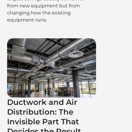
from new equipment but from
changing how the existing
equipment runs.
Ductwork and Air
Distribution: The
Invisible Part That
Decides the Result