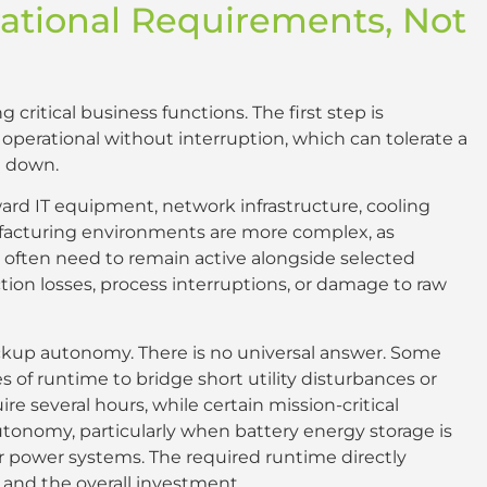
ational Requirements, Not
critical business functions. The first step is
erational without interruption, which can tolerate a
t down.
rward IT equipment, network infrastructure, cooling
facturing environments are more complex, as
often need to remain active alongside selected
on losses, process interruptions, or damage to raw
ackup autonomy. There is no universal answer. Some
tes of runtime to bridge short utility disturbances or
e several hours, while certain mission-critical
tonomy, particularly when battery energy storage is
 power systems. The required runtime directly
and the overall investment.