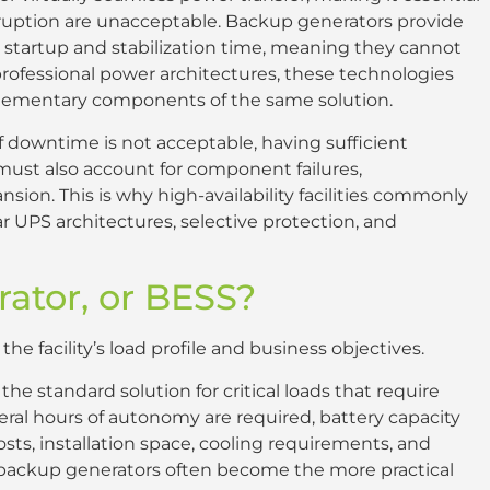
rruption are unacceptable. Backup generators provide
 startup and stabilization time, meaning they cannot
professional power architectures, these technologies
lementary components of the same solution.
f downtime is not acceptable, having sufficient
must also account for component failures,
ion. This is why high-availability facilities commonly
UPS architectures, selective protection, and
rator, or BESS?
e facility’s load profile and business objectives.
e standard solution for critical loads that require
al hours of autonomy are required, battery capacity
sts, installation space, cooling requirements, and
s, backup generators often become the more practical