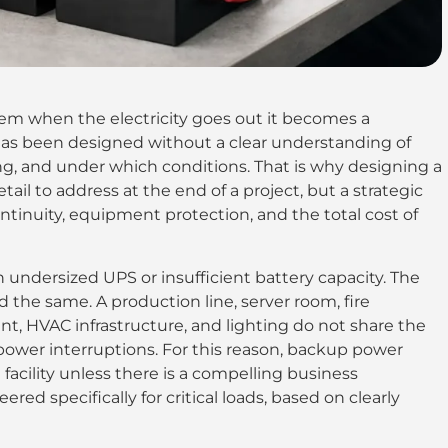
m when the electricity goes out it becomes a
as been designed without a clear understanding of
g, and under which conditions. That is why designing a
ail to address at the end of a project, but a strategic
ntinuity, equipment protection, and the total cost of
an undersized UPS or insufficient battery capacity. The
ad the same. A production line, server room, fire
, HVAC infrastructure, and lighting do not share the
or power interruptions. For this reason, backup power
facility unless there is a compelling business
ered specifically for critical loads, based on clearly