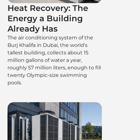
Heat Recovery: The
Energy a Building
Already Has
The air conditioning system of the
Burj Khalifa in Dubai, the world's
tallest building, collects about 15
million gallons of water a year,
roughly 57 million liters, enough to fill
twenty Olympic-size swimming
pools.