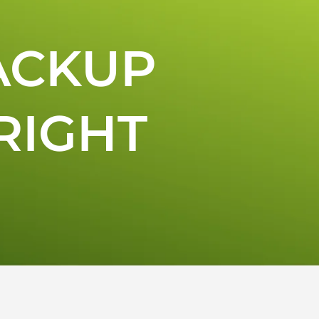
ACKUP
RIGHT