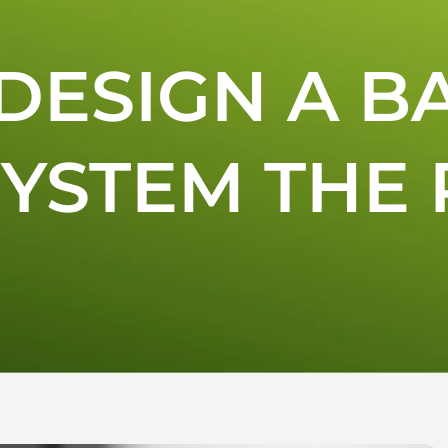
DESIGN A B
YSTEM THE 