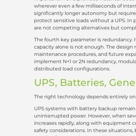
wherever even a few milliseconds of inte
significantly longer autonomy but require
protect sensitive loads without a UPS. In 
are not competing alternatives but comp
The fourth key parameter is redundancy. I
capacity alone is not enough. The design 
maintenance procedures, and future expans
implement N+1 or 2N redundancy, modular 
distributed load configurations.
UPS, Batteries, Gene
The right technology depends entirely on th
UPS systems with battery backup remain th
uninterrupted power. However, when sever
increases rapidly, along with equipment co
safety considerations. In these situation