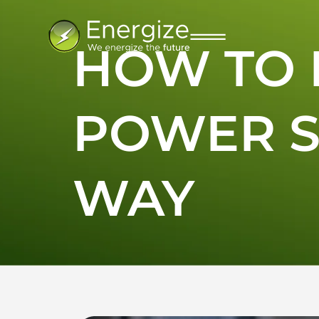
HOW TO 
POWER S
WAY