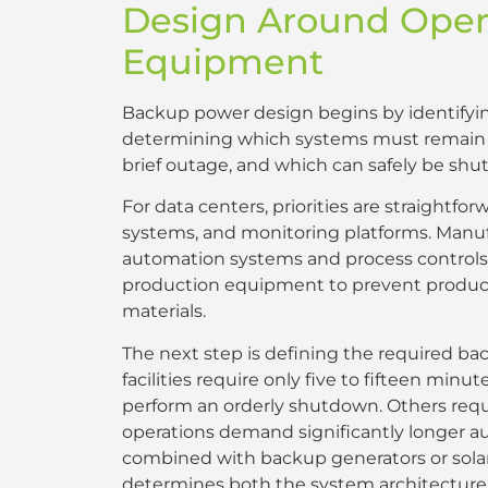
Design Around Oper
Equipment
Backup power design begins by identifying 
determining which systems must remain op
brief outage, and which can safely be shu
For data centers, priorities are straightfo
systems, and monitoring platforms. Manu
automation systems and process controls 
production equipment to prevent producti
materials.
The next step is defining the required b
facilities require only five to fifteen minu
perform an orderly shutdown. Others requir
operations demand significantly longer au
combined with backup generators or solar
determines both the system architecture 