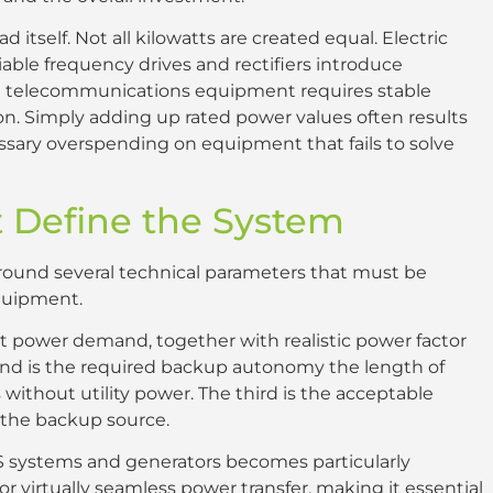
ad itself. Not all kilowatts are created equal. Electric
able frequency drives and rectifiers introduce
and telecommunications equipment requires stable
n. Simply adding up rated power values often results
ssary overspending on equipment that fails to solve
 Define the System
 around several technical parameters that must be
equipment.
rent power demand, together with realistic power factor
ond is the required backup autonomy the length of
ithout utility power. The third is the acceptable
d the backup source.
S systems and generators becomes particularly
 virtually seamless power transfer, making it essential