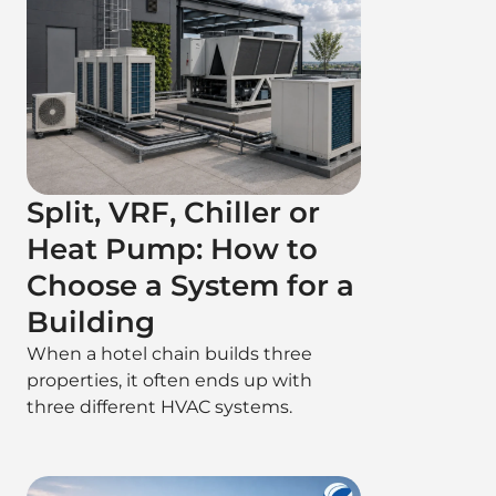
Split, VRF, Chiller or
Heat Pump: How to
Choose a System for a
Building
When a hotel chain builds three
properties, it often ends up with
three different HVAC systems.