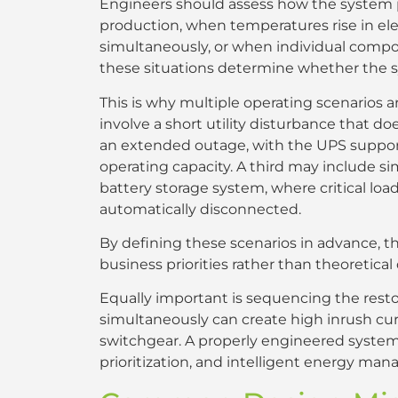
Engineers should assess how the system p
production, when temperatures rise in elec
simultaneously, or when individual componen
these situations determine whether the s
This is why multiple operating scenarios
involve a short utility disturbance that d
an extended outage, with the UPS supportin
operating capacity. A third may include s
battery storage system, where critical loa
automatically disconnected.
By defining these scenarios in advance, 
business priorities rather than theoretica
Equally important is sequencing the restora
simultaneously can create high inrush cur
switchgear. A properly engineered system 
prioritization, and intelligent energy ma