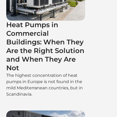
Heat Pumps in
Commercial
Buildings: When They
Are the Right Solution
and When They Are
Not
The highest concentration of heat
pumps in Europe is not found in the
mild Mediterranean countries, but in
Scandinavia.