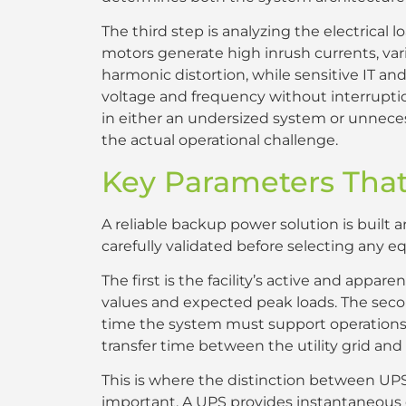
The third step is analyzing the electrical lo
motors generate high inrush currents, vari
harmonic distortion, while sensitive IT 
voltage and frequency without interruptio
in either an undersized system or unnece
the actual operational challenge.
Key Parameters That
A reliable backup power solution is built
carefully validated before selecting any 
The first is the facility’s active and appa
values and expected peak loads. The sec
time the system must support operations w
transfer time between the utility grid an
This is where the distinction between UP
important. A UPS provides instantaneous or