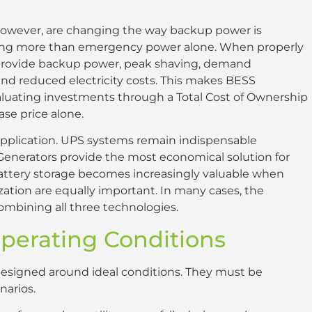
however, are changing the way backup power is
king more than emergency power alone. When properly
 provide backup power, peak shaving, demand
and reduced electricity costs. This makes BESS
evaluating investments through a Total Cost of Ownership
ase price alone.
y application. UPS systems remain indispensable
 Generators provide the most economical solution for
attery storage becomes increasingly valuable when
ization are equally important. In many cases, the
combining all three technologies.
Operating Conditions
signed around ideal conditions. They must be
narios.