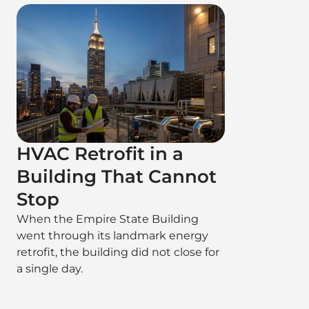
HVAC Retrofit in a
Building That Cannot
Stop
When the Empire State Building
went through its landmark energy
retrofit, the building did not close for
a single day.